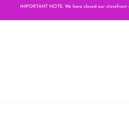
Skip
IMPORTANT NOTE: We have closed our storefront on
to
content