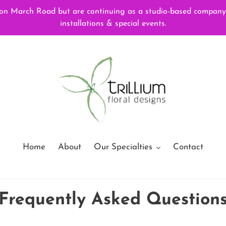
 March Road but are continuing as a studio-based company, f
installations & special events.
Home
About
Our Specialties
Contact
Frequently Asked Question