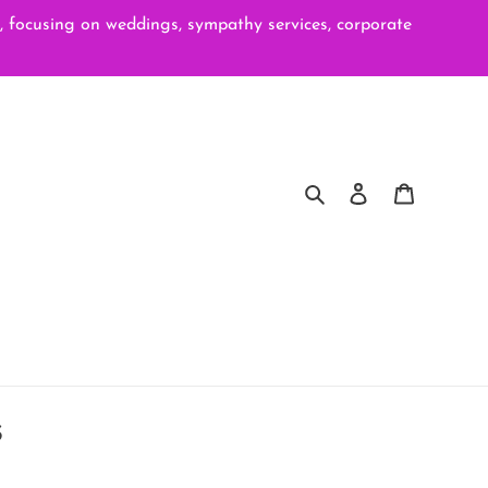
ocusing on weddings, sympathy services, corporate
Search
Log in
Cart
s