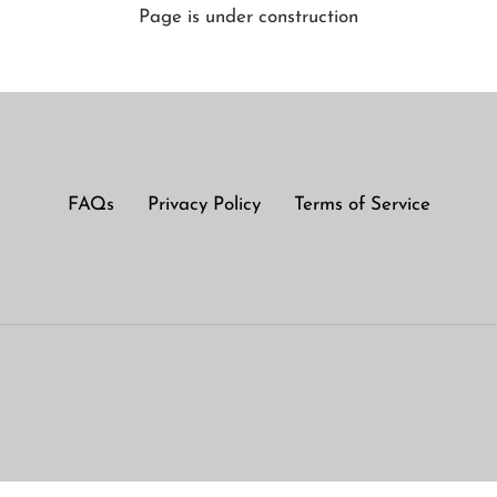
Page is under construction
FAQs
Privacy Policy
Terms of Service