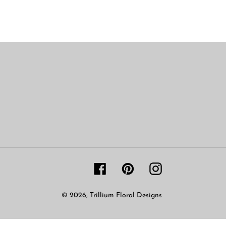
Facebook
Pinterest
Instagram
© 2026,
Trillium Floral Designs